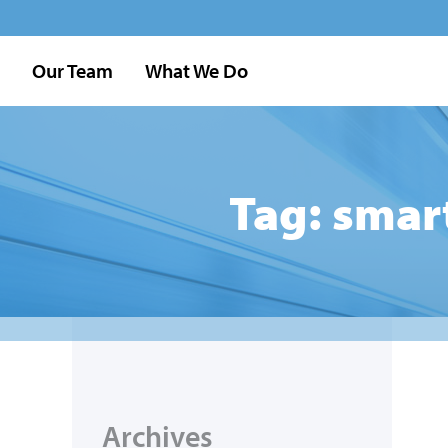
Our Team
What We Do
Tag: smar
Archives