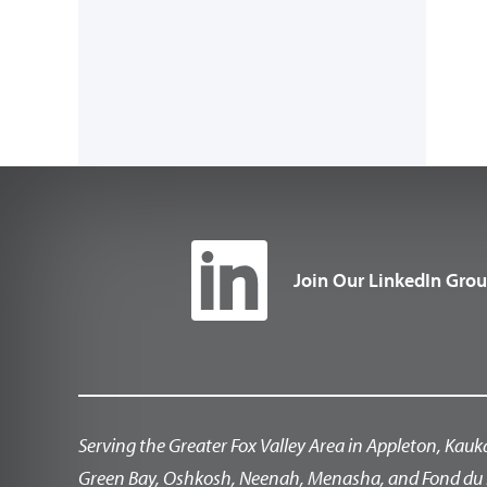
Join Our LinkedIn Gro
Serving the Greater Fox Valley Area in Appleton, Kauk
Green Bay, Oshkosh, Neenah, Menasha, and Fond du 