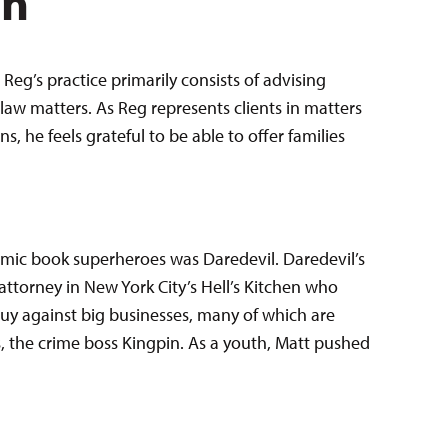
en
Reg’s practice primarily consists of advising
law matters. As Reg represents clients in matters
 he feels grateful to be able to offer families
comic book superheroes was Daredevil. Daredevil’s
attorney in New York City’s Hell’s Kitchen who
e guy against big businesses, many of which are
 the crime boss Kingpin. As a youth, Matt pushed