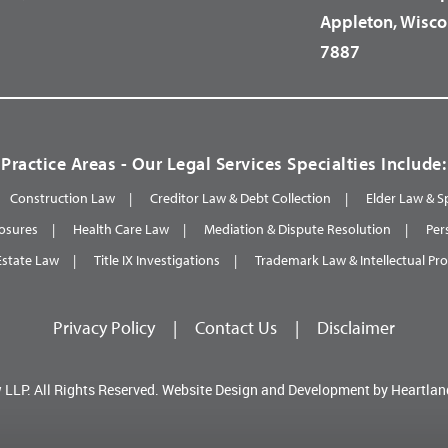
Appleton, Wisco
7887
Practice Areas - Our Legal Services Specialties Include:
Construction Law
Creditor Law & Debt Collection
Elder Law & S
osures
Health Care Law
Mediation & Dispute Resolution
Per
Estate Law
Title IX Investigations
Trademark Law & Intellectual Pr
Privacy Policy
|
Contact Us
|
Disclaimer
 LLP.
All Rights Reserved.
Website Design and Development by
Heartlan