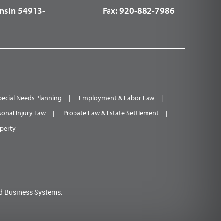
nsin 54913-
Fax:
920-882-7986
pecial Needs Planning
Employment & Labor Law
sonal Injury Law
Probate Law & Estate Settlement
operty
d Business Systems.