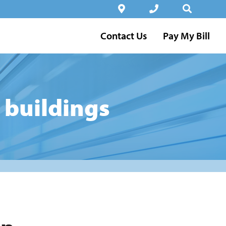
Contact Us
Pay My Bill
 buildings