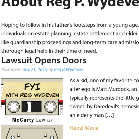
About Reg P. Wydev
Hoping to follow in his father’s footsteps from a young age, 
individuals on estate planning, estate settlement and elder 
like guardianship proceedings and long-term care admissions,
thorough legal help in their time of need.
Lawsuit Opens Doors
Posted on
May 21, 2019
by
Reg P. Wydeven
As a kid, one of my favorite 
alter ego is Matt Murdock, an 
typically represents the littl
owned by Daredevil’s nemesis,
an elderly man […]
Read More