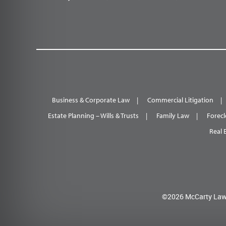
Business & Corporate Law
Commercial Litigation
Estate Planning – Wills & Trusts
Family Law
Forecl
Real 
©2026 McCarty Law