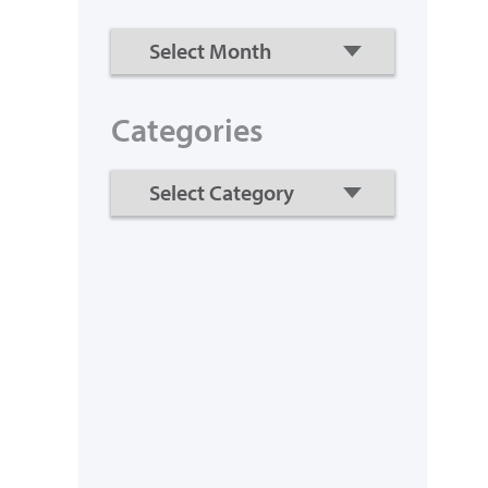
Categories