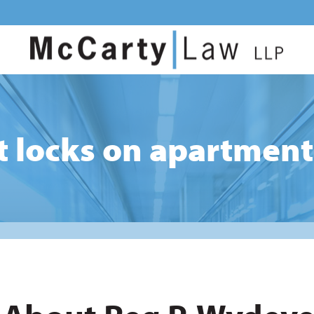
t locks on apartment