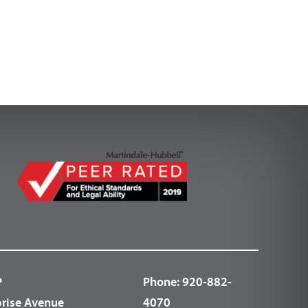
P
Phone:
920-882-
prise Avenue
4070