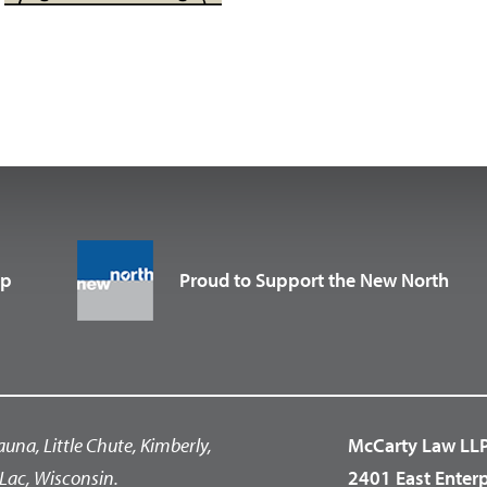
up
Proud to Support the New North
auna, Little Chute, Kimberly,
McCarty Law LL
Lac, Wisconsin.
2401 East Enter