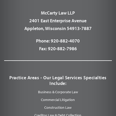
McCarty Law LLP
2401 East Enterprise Avenue
Appleton, Wisconsin 54913-7887
Phone:
920-882-4070
Fax:
920-882-7986
Practice Areas - Our Legal Services Specialties
Include:
Business & Corporate Law
Commercial Litigation
Construction Law
Creditor Law & Debt Collection