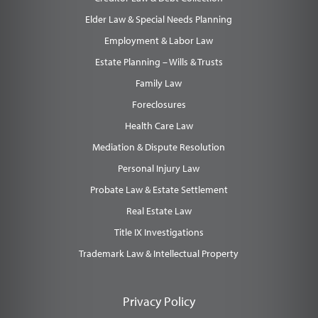
Elder Law & Special Needs Planning
Employment & Labor Law
Estate Planning – Wills & Trusts
Family Law
Foreclosures
Health Care Law
Mediation & Dispute Resolution
Personal Injury Law
Probate Law & Estate Settlement
Real Estate Law
Title IX Investigations
Trademark Law & Intellectual Property
Privacy Policy