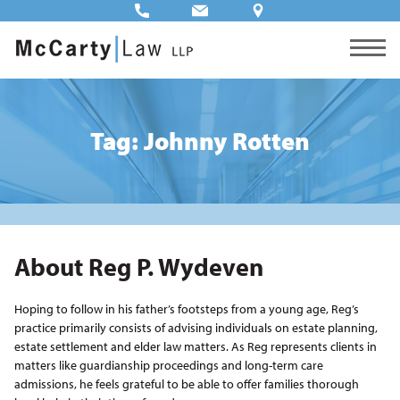
Tag: Johnny Rotten
About Reg P. Wydeven
Hoping to follow in his father’s footsteps from a young age, Reg’s
practice primarily consists of advising individuals on estate planning,
estate settlement and elder law matters. As Reg represents clients in
matters like guardianship proceedings and long-term care
admissions, he feels grateful to be able to offer families thorough