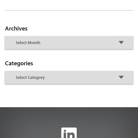
Archives
Categories