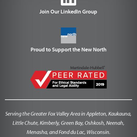
Join Our LinkedIn Group
Proud to Support the New North
Serving the Greater Fox Valley Area in Appleton, Kaukauna,
Little Chute, Kimberly, Green Bay, Oshkosh, Neenah,
Menasha, and Fond du Lac, Wisconsin.