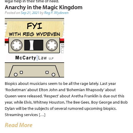
legal help in their time of need.
Anarchy in the Magic Kingdom
Posted on
Sep 21, 2021
by
Reg P. Wydeven
Biopics about musicians seem to be all the rage lately. Last year
‘Rocketman’ about Elton John and ‘Bohemian Rhapsody’ about
Queen were released. ‘Respect’ about Aretha Franklin is due out this
year, while Elvis, Whitney Houston, The Bee Gees, Boy George and Bob
Dylan will be the subjects of several rumored upcoming biopics.
Streaming services […]
Read More