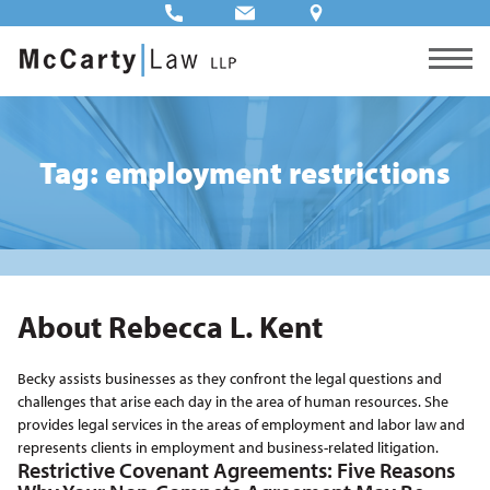
Tag: employment restrictions
About Rebecca L. Kent
Becky assists businesses as they confront the legal questions and
challenges that arise each day in the area of human resources. She
provides legal services in the areas of employment and labor law and
represents clients in employment and business-related litigation.
Restrictive Covenant Agreements: Five Reasons