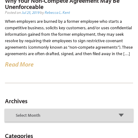
Why Your Non-Compete Agreement May Be
Unenforceable
Posted on
Jul 25, 2019
by
Rebecca L. Kent
When employers are burned by a former employee who starts a
competitive business, solicits key customers, and/or uses confidential
information gained from the former employment, they may seek
resolve by requiring their employees to sign restrictive covenant
agreements (commonly known as “non-compete agreements”). These
agreements are often drafted, signed, and then filed away in the […]
Read More
Archives
Categories