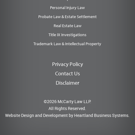
Personal Injury Law
Probate Law & Estate Settlement
Real Estate Law
Title IX Investigations
Trademark Law & Intellectual Property
Privacy Policy
Contact Us
Disclaimer
©2026 McCarty Law LLP.
All Rights Reserved.
Website Design and Development by
Heartland Business Systems.