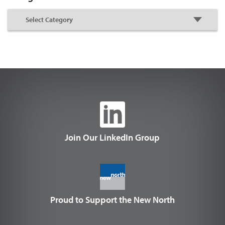
Join Our LinkedIn Group
Proud to Support the New North