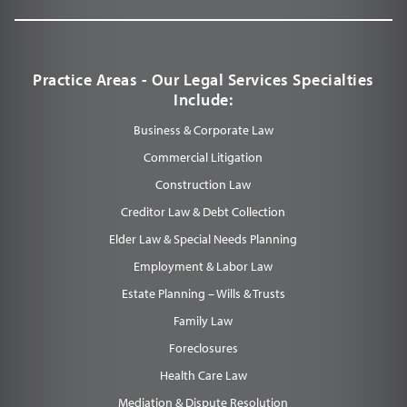
Practice Areas - Our Legal Services Specialties
Include:
Business & Corporate Law
Commercial Litigation
Construction Law
Creditor Law & Debt Collection
Elder Law & Special Needs Planning
Employment & Labor Law
Estate Planning – Wills & Trusts
Family Law
Foreclosures
Health Care Law
Mediation & Dispute Resolution