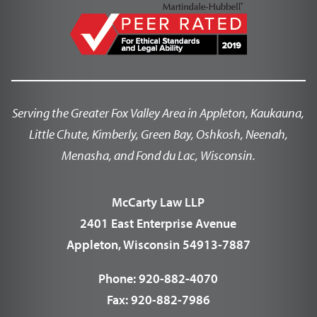
Serving the Greater Fox Valley Area in Appleton, Kaukauna,
Little Chute, Kimberly, Green Bay, Oshkosh, Neenah,
Menasha, and Fond du Lac, Wisconsin.
McCarty Law LLP
2401 East Enterprise Avenue
Appleton, Wisconsin 54913-7887
Phone:
920-882-4070
Fax:
920-882-7986