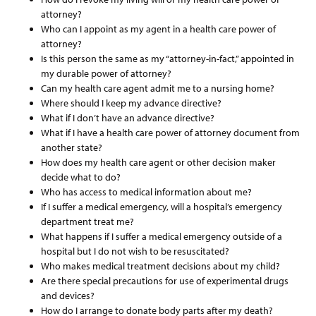
attorney?
Who can I appoint as my agent in a health care power of
attorney?
Is this person the same as my “attorney-in-fact,” appointed in
my durable power of attorney?
Can my health care agent admit me to a nursing home?
Where should I keep my advance directive?
What if I don’t have an advance directive?
What if I have a health care power of attorney document from
another state?
How does my health care agent or other decision maker
decide what to do?
Who has access to medical information about me?
If I suffer a medical emergency, will a hospital’s emergency
department treat me?
What happens if I suffer a medical emergency outside of a
hospital but I do not wish to be resuscitated?
Who makes medical treatment decisions about my child?
Are there special precautions for use of experimental drugs
and devices?
How do I arrange to donate body parts after my death?