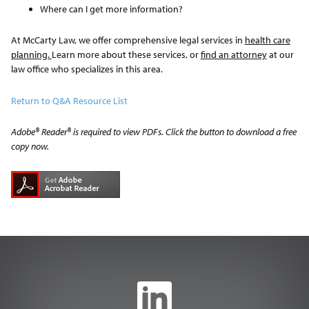
Where can I get more information?
At McCarty Law, we offer comprehensive legal services in
health care
planning.
Learn more about these services, or
find an attorney
at our
law office who specializes in this area.
Return to Q&A Resource List
Adobe® Reader® is required to view PDFs. Click the button to download a free
copy now.