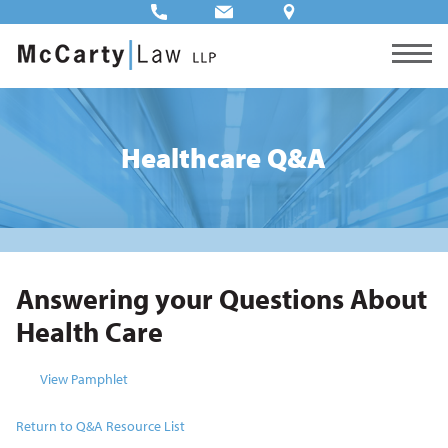
Healthcare Q&A
Answering your Questions About
Health Care
View Pamphlet
Return to Q&A Resource List