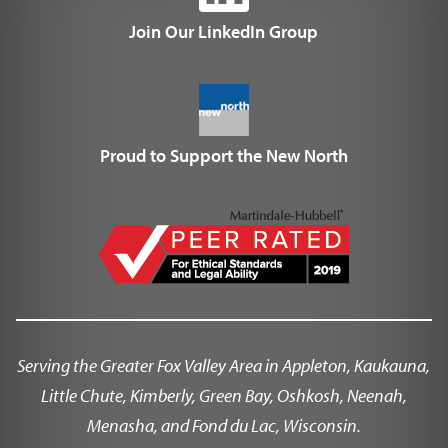
Join Our LinkedIn Group
Proud to Support the New North
Serving the Greater Fox Valley Area in Appleton, Kaukauna,
Little Chute, Kimberly, Green Bay, Oshkosh, Neenah,
Menasha, and Fond du Lac, Wisconsin.