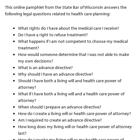
This online pamphlet from the State Bar of Wisconsin answers the
following legal questions related to health care planning:
What rights do I have about the medical care I receive?
Do I have a right to refuse treatment?
What happens if I am not competent to choose my medical
treatment?
How would someone determine that I was not able to make
my own decisions?
What is an advance directive?
Why should I have an advance directive?
Should I have both a living will and health care power of
attorney?
What if I have both a living will and a health care power of
attorney?
When should I prepare an advance directive?
How do I create a living will or health care power of attorney?
Am I required to create an advance directive?
How long does my living will or health care power of attorney
last?
How do I revoke my living will or my health care power of