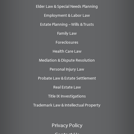
Elder Law & Special Needs Planning
Employment & Labor Law
Estate Planning – Wills & Trusts
Family Law
Foreclosures
Health Care Law
Mediation & Dispute Resolution
Personal Injury Law
Probate Law & Estate Settlement
Real Estate Law
Title IX Investigations
Trademark Law & Intellectual Property
Privacy Policy