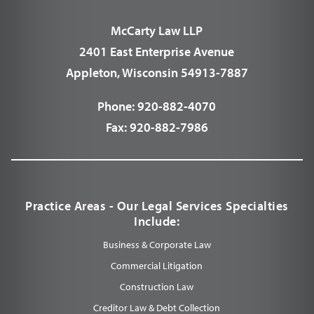
McCarty Law LLP
2401 East Enterprise Avenue
Appleton, Wisconsin 54913-7887
Phone:
920-882-4070
Fax:
920-882-7986
Practice Areas - Our Legal Services Specialties
Include:
Business & Corporate Law
Commercial Litigation
Construction Law
Creditor Law & Debt Collection